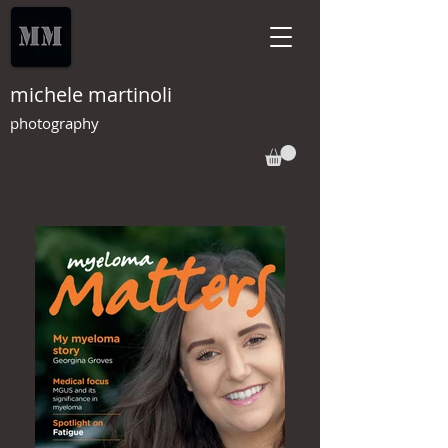
michele martinoli
photography