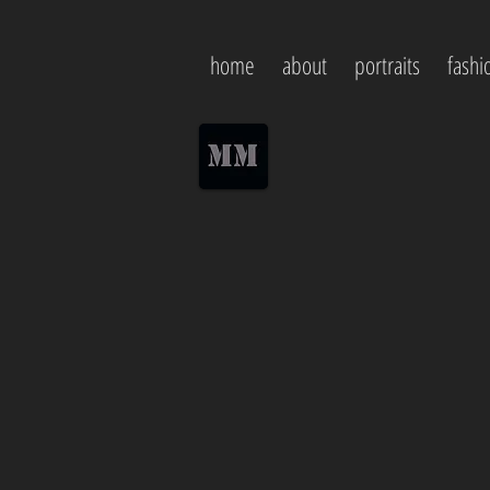
home
about
portraits
fashi