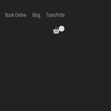
Book Online
Blog
TransPride