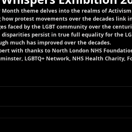
y Month theme delves into the realms of Activism 
how protest movements over the decades link in
ges faced by the LGBT community over the centuri
, disparities persist in true full equality for the LG
ugh much has improved over the decades. 
rbert with thanks to North London NHS Foundation
tminster, LGBTQ+ Network, NHS Health Charity, F