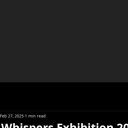
Feb 27, 2025
1 min read
 Whispers Exhibition 2