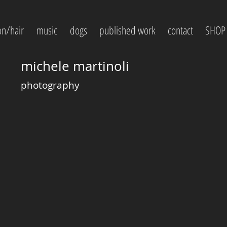
on/hair
music
dogs
published work
contact
SHOP
michele martinoli
photography