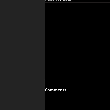
Comments