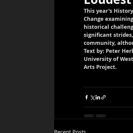
This year's Histor
Change examining 
historical challen
significant strides
community, altho
Text by: Peter He
University of Wes
Arts Project.
Recent Posts