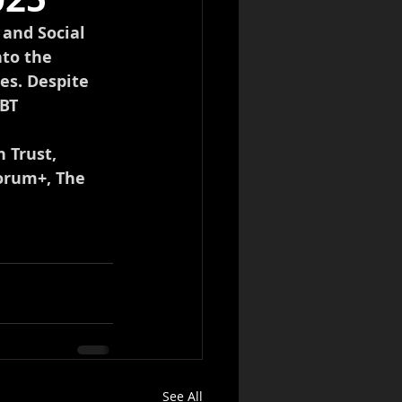
and Social 
to the 
es. Despite 
BT 
 Trust, 
orum+, The 
See All