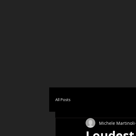
All Posts
Michele Martinoli
Loudest